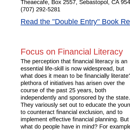
Theaecafe, Box 2557, Sebastopol, CA 95
(707) 292-5281
Read the "Double Entry" Book R
Focus on Financial Literacy
The perception that financial literacy is an
essential life-skill is now widespread, but
what does it mean to be financially literate
plethora of initiatives has arisen over the
course of the past 25 years, both
independently and sponsored by the state
They variously set out to educate the you
to counteract financial exclusion, and to
implement effective financial planning. But
what do people have in mind? For exampl