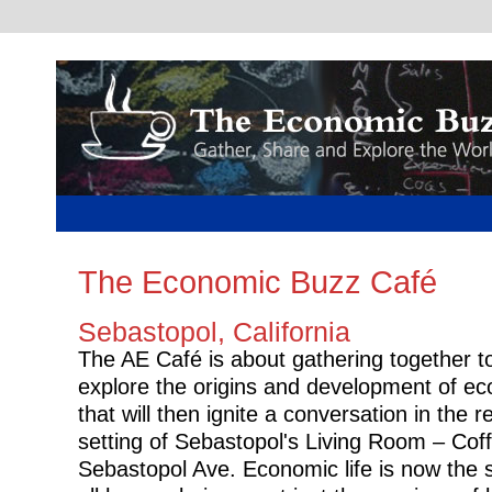
The Economic Buzz Café
Sebastopol, California
The AE Café is about gathering together t
explore the origins and development of e
that will then ignite a conversation in the r
setting of Sebastopol's Living Room – Cof
Sebastopol Ave. Economic life is now the s