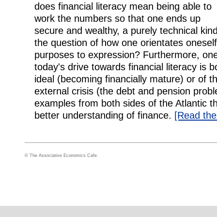
does financial literacy mean being able to
work the numbers so that one ends up
secure and wealthy, a purely technical kind 
the question of how one orientates oneself i
purposes to expression? Furthermore, on
today's drive towards financial literacy is 
ideal (becoming financially mature) or of
external crisis (the debt and pension probl
examples from both sides of the Atlantic t
better understanding of finance.
[Read the f
© The Associative Economics Cafe.