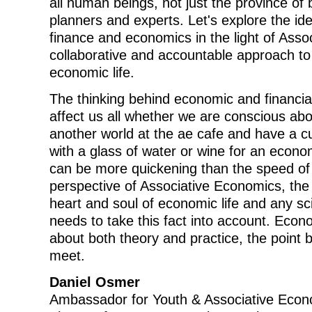
all human beings, not just the province of 
planners and experts. Let's explore the id
finance and economics in the light of Ass
collaborative and accountable approach t
economic life.
The thinking behind economic and financia
affect us all whether we are conscious abou
another world at the ae cafe and have a cup
with a glass of water or wine for an econo
can be more quickening than the speed of 
perspective of Associative Economics, the
heart and soul of economic life and any s
needs to take this fact into account. Econo
about both theory and practice, the point
meet.
Daniel Osmer
Ambassador for Youth & Associative Econ